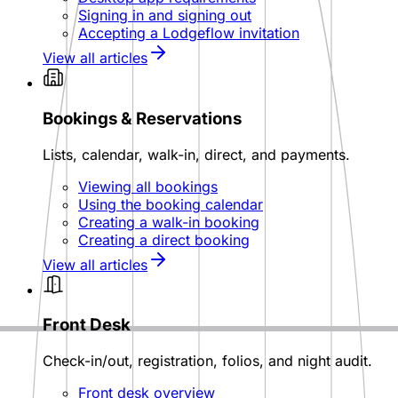
Signing in and signing out
Accepting a Lodgeflow invitation
View all articles
Bookings & Reservations
Lists, calendar, walk-in, direct, and payments.
Viewing all bookings
Using the booking calendar
Creating a walk-in booking
Creating a direct booking
View all articles
Front Desk
Check-in/out, registration, folios, and night audit.
Front desk overview