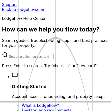
Support
Back to lodgeflow.com
Lodgeflow Help Center
How can we help you flow today?
Search guides, troubleshooting steps, and best practices
for your property.
Search help articles
Press Enter to search. Try “check-in” or “key card”.
Knowledge base categories
Getting Started
Account access, onboarding, and property setup.
What is Lodgeflow?
Desktop app requirements