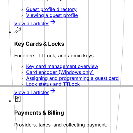
Guest profile directory
Viewing a guest profile
View all articles
Key Cards & Locks
Encoders, TTLock, and admin keys.
Key card management overview
Card encoder (Windows only)
Assigning and programming a guest card
Lock status and TTLock
View all articles
Payments & Billing
Providers, taxes, and collecting payment.