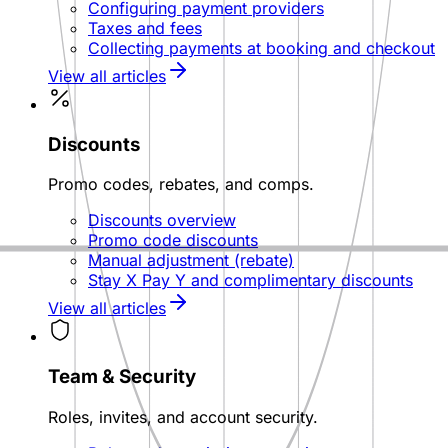
Configuring payment providers
Taxes and fees
Collecting payments at booking and checkout
View all articles
Discounts
Promo codes, rebates, and comps.
Discounts overview
Promo code discounts
Manual adjustment (rebate)
Stay X Pay Y and complimentary discounts
View all articles
Team & Security
Roles, invites, and account security.