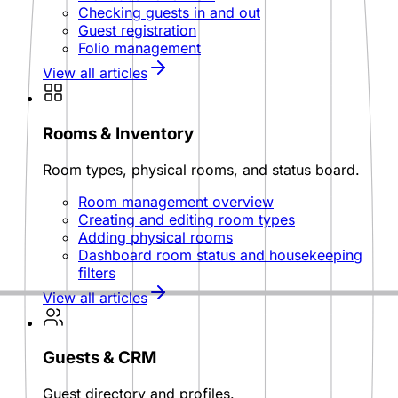
Checking guests in and out
Guest registration
Folio management
View all articles
Rooms & Inventory
Room types, physical rooms, and status board.
Room management overview
Creating and editing room types
Adding physical rooms
Dashboard room status and housekeeping
filters
View all articles
Guests & CRM
Guest directory and profiles.